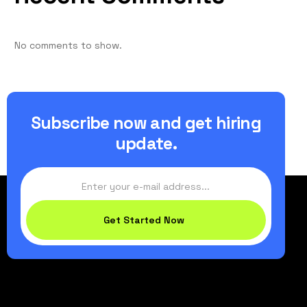
No comments to show.
Subscribe now and get hiring
update.
Get Started Now