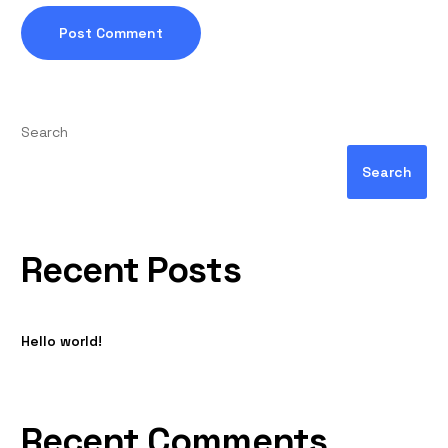
Search
Search
Recent Posts
Hello world!
Recent Comments