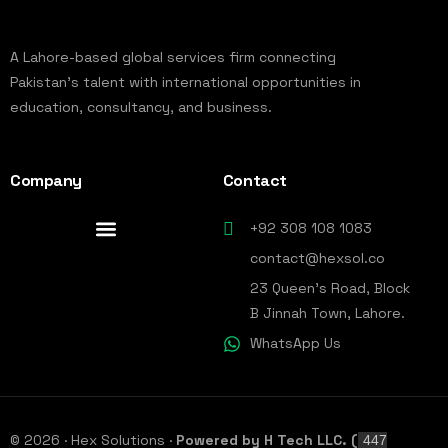
A Lahore-based global services firm connecting
Pakistan’s talent with international opportunities in
education, consultancy, and business.
Company
Contact
+92 308 108 1083
contact@hexsol.co
23 Queen's Road, Block
B Jinnah Town, Lahore.
WhatsApp Us
© 2026 · Hex Solutions ·
Powered by H Tech LLC. (
447