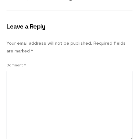
Leave a Reply
Your email address will not be published.
Required fields
are marked
*
Comment
*