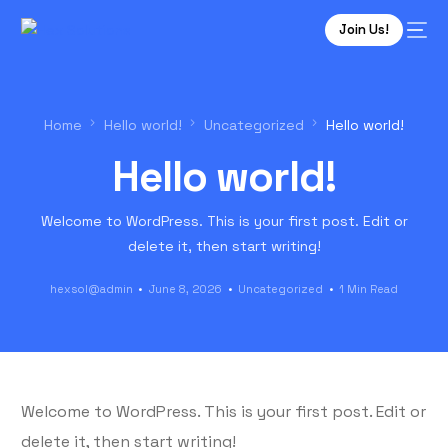
Join Us!
Home
Hello world!
Uncategorized
Hello world!
Hello world!
Welcome to WordPress. This is your first post. Edit or
delete it, then start writing!
hexsol@admin
June 8, 2026
Uncategorized
1 Min Read
Welcome to WordPress. This is your first post. Edit or
delete it, then start writing!