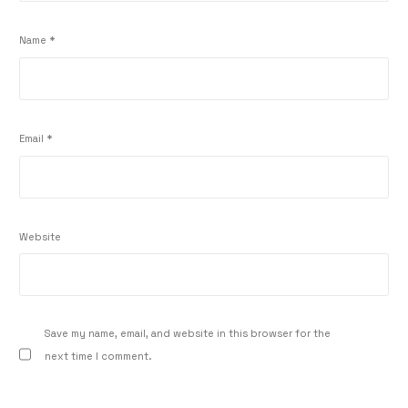
Name
*
Email
*
Website
Save my name, email, and website in this browser for the
next time I comment.