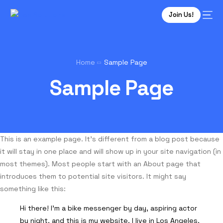
Join Us!
Home
Sample Page
Sample Page
This is an example page. It’s different from a blog post because
it will stay in one place and will show up in your site navigation (in
most themes). Most people start with an About page that
introduces them to potential site visitors. It might say
something like this:
Hi there! I’m a bike messenger by day, aspiring actor
by night, and this is my website. I live in Los Angeles,