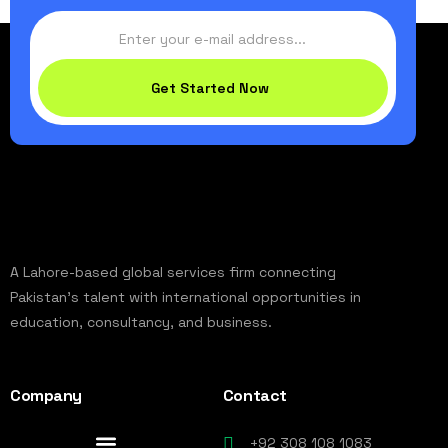
Get Started Now
A Lahore-based global services firm connecting
Pakistan’s talent with international opportunities in
education, consultancy, and business.
Company
Contact
+92 308 108 1083