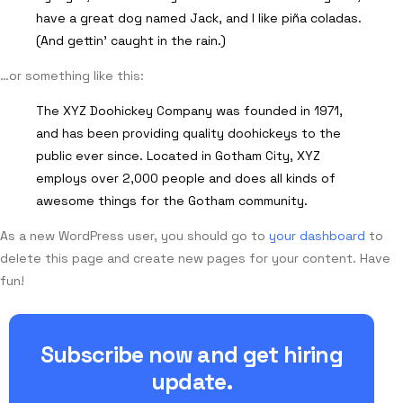
have a great dog named Jack, and I like piña coladas.
(And gettin’ caught in the rain.)
…or something like this:
The XYZ Doohickey Company was founded in 1971,
and has been providing quality doohickeys to the
public ever since. Located in Gotham City, XYZ
employs over 2,000 people and does all kinds of
awesome things for the Gotham community.
As a new WordPress user, you should go to
your dashboard
to
delete this page and create new pages for your content. Have
fun!
Subscribe now and get hiring
update.