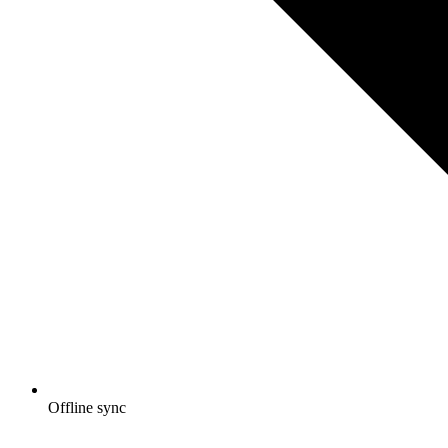
Offline sync