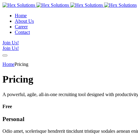
Home
About Us
Career
Contact
Join Us!
Join Us!
Home
Pricing
Pricing
A powerful, agile, all-in-one recruiting tool designed with productivi
Free
Personal
Odio amet, scelerisque hendrerit tincidunt tristique sodales aenean en