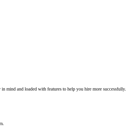
ty in mind and loaded with features to help you hire more successfully.
im.