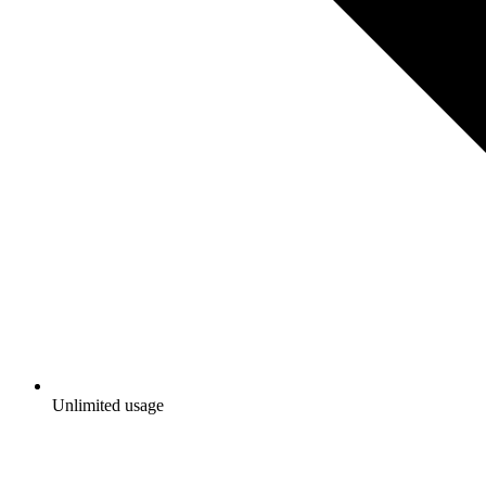
Unlimited usage